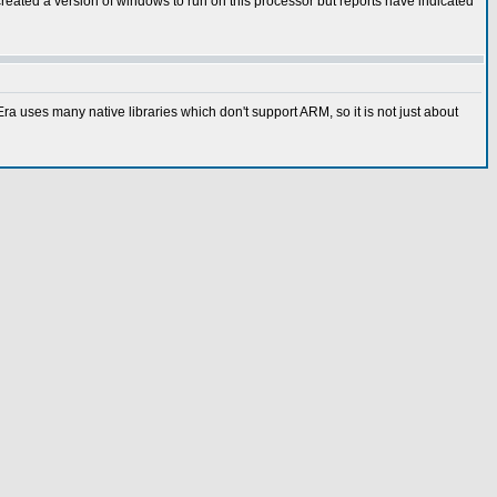
eated a version of windows to run on this processor but reports have indicated
 uses many native libraries which don't support ARM, so it is not just about