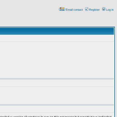
Email contact
Register
Log in