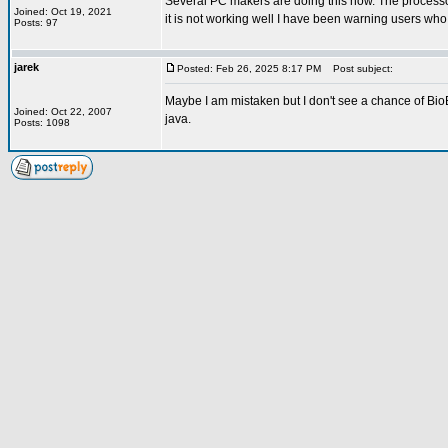
Several PC makers are doing this now. The processor
Joined: Oct 19, 2021
it is not working well I have been warning users wh
Posts: 97
jarek
Posted: Feb 26, 2025 8:17 PM
Post subject:
Maybe I am mistaken but I don't see a chance of Bio
Joined: Oct 22, 2007
java.
Posts: 1098