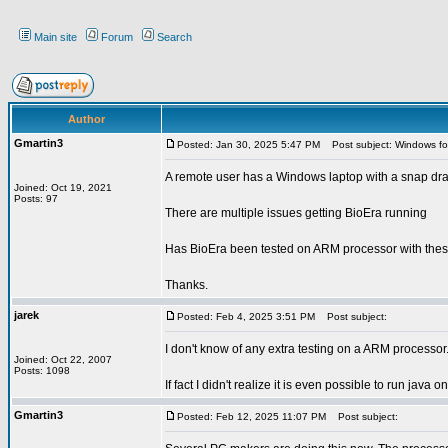
Main site
Forum
Search
Author
Gmartin3
Posted: Jan 30, 2025 5:47 PM
Post subject: Windows fo
A remote user has a Windows laptop with a snap dr
Joined: Oct 19, 2021
Posts: 97
There are multiple issues getting BioEra running
Has BioEra been tested on ARM processor with thes
Thanks.
jarek
Posted: Feb 4, 2025 3:51 PM
Post subject:
I don't know of any extra testing on a ARM processor
Joined: Oct 22, 2007
Posts: 1098
If fact I didn't realize it is even possible to run jav
Gmartin3
Posted: Feb 12, 2025 11:07 PM
Post subject: