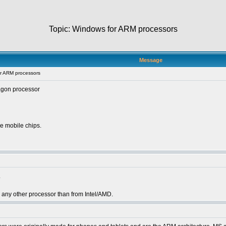
Topic: Windows for ARM processors
Message
r ARM processors
agon processor
e mobile chips.
.
a on any other processor than from Intel/AMD.