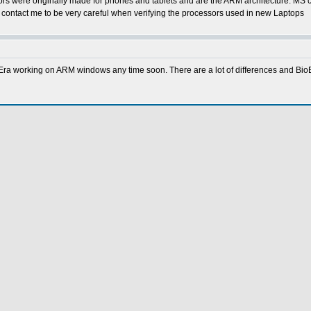
s were originally made for phones and tablets and are the ARM architecture. MS cr
o contact me to be very careful when verifying the processors used in new Laptops
Era working on ARM windows any time soon. There are a lot of differences and BioEra