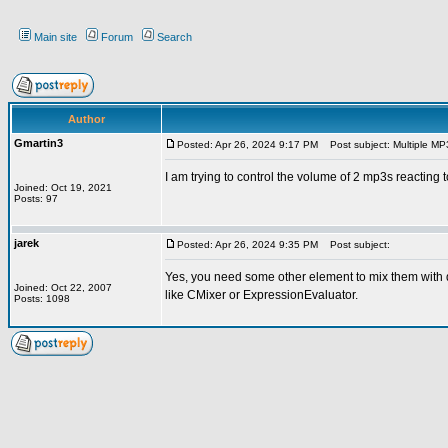
Main site
Forum
Search
Author
Gmartin3
Posted: Apr 26, 2024 9:17 PM
Post subject: Multiple MP
I am trying to control the volume of 2 mp3s reacting
Joined: Oct 19, 2021
Posts: 97
jarek
Posted: Apr 26, 2024 9:35 PM
Post subject:
Yes, you need some other element to mix them with d
Joined: Oct 22, 2007
like CMixer or ExpressionEvaluator.
Posts: 1098