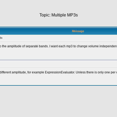
Topic: Multiple MP3s
Message
3s
 to the amplitude of separate bands. I want each mp3 to change volume independentl
ifferent amplitude, for example ExpressionEvaluator. Unless there is only one per 