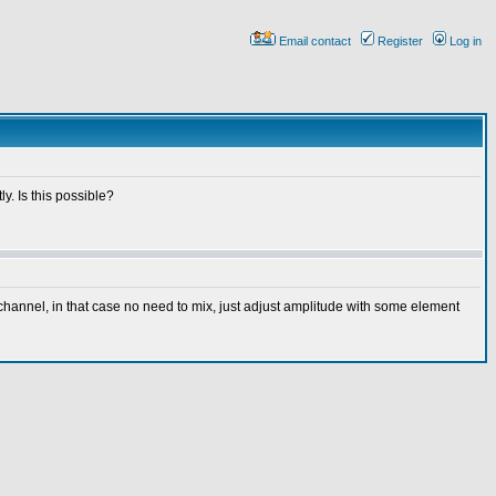
Email contact
Register
Log in
y. Is this possible?
channel, in that case no need to mix, just adjust amplitude with some element