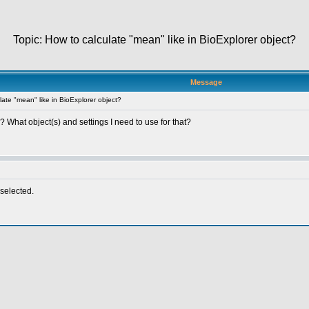
Topic: How to calculate "mean" like in BioExplorer object?
Message
ate "mean" like in BioExplorer object?
? What object(s) and settings I need to use for that?
selected.