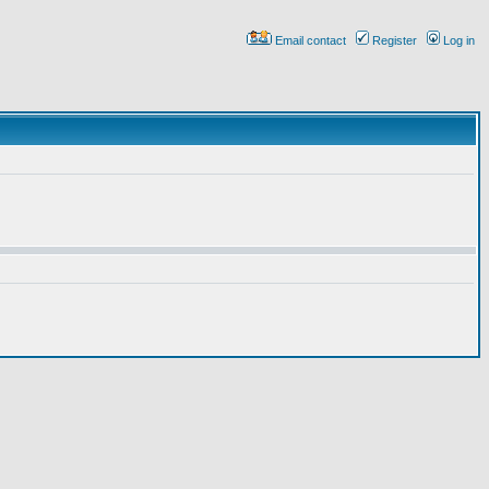
Email contact
Register
Log in