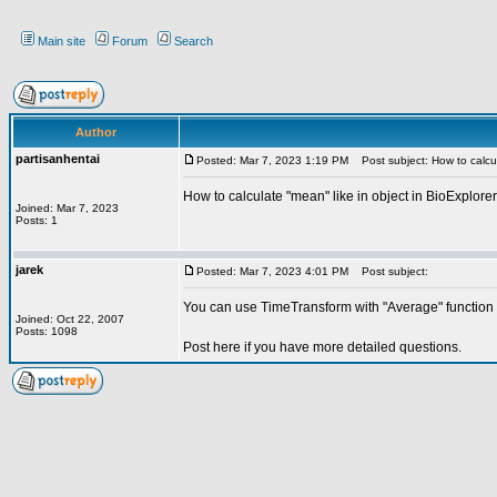
Main site
Forum
Search
Author
partisanhentai
Posted: Mar 7, 2023 1:19 PM
Post subject: How to calcul
How to calculate "mean" like in object in BioExplorer
Joined: Mar 7, 2023
Posts: 1
jarek
Posted: Mar 7, 2023 4:01 PM
Post subject:
You can use TimeTransform with "Average" function 
Joined: Oct 22, 2007
Posts: 1098
Post here if you have more detailed questions.