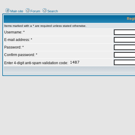
Main site
Forum
Search
Regi
Items marked with a * are required unless stated otherwise.
Username: *
E-mail address: *
Password: *
Confirm password: *
Enter 4-digit anti-spam validation code: