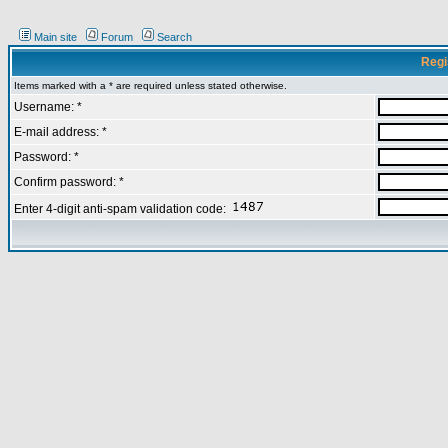
Main site
Forum
Search
Regi
Items marked with a * are required unless stated otherwise.
Username: *
E-mail address: *
Password: *
Confirm password: *
Enter 4-digit anti-spam validation code: