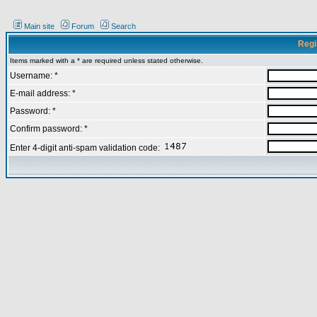
Main site
Forum
Search
Regi
Items marked with a * are required unless stated otherwise.
Username: *
E-mail address: *
Password: *
Confirm password: *
Enter 4-digit anti-spam validation code: