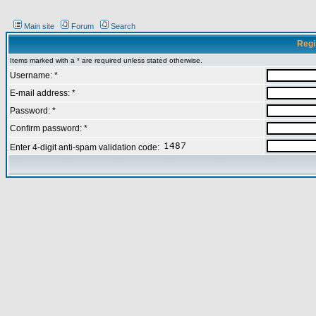
Main site
Forum
Search
Regi
Items marked with a * are required unless stated otherwise.
Username: *
E-mail address: *
Password: *
Confirm password: *
Enter 4-digit anti-spam validation code: