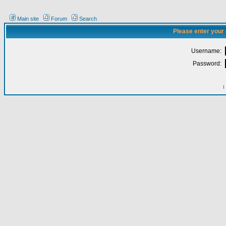
Main site
Forum
Search
Please enter your
Username:
Password:
I