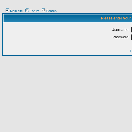
Main site
Forum
Search
Please enter your
Username:
Password:
I