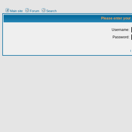
Main site
Forum
Search
Please enter your
Username:
Password:
I