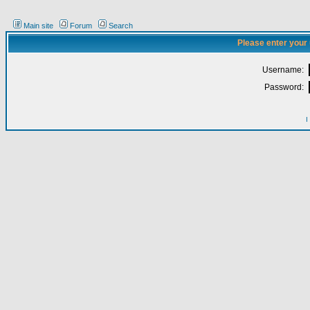
Main site
Forum
Search
Please enter your
Username:
Password:
I