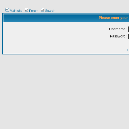
Main site
Forum
Search
Please enter your
Username:
Password:
I