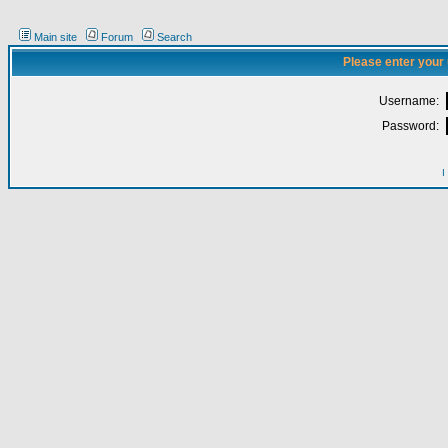
Main site
Forum
Search
Please enter your
Username:
Password:
I